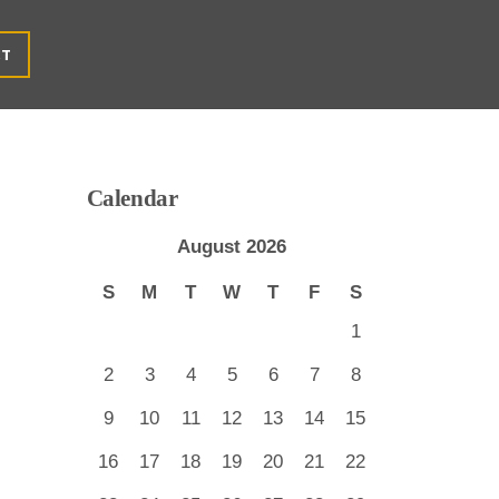
CT
Calendar
August 2026
S
M
T
W
T
F
S
1
2
3
4
5
6
7
8
9
10
11
12
13
14
15
16
17
18
19
20
21
22