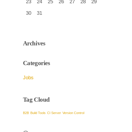
23
24
25
26
27
28
29
30
31
Archives
Categories
Jobs
Tag Cloud
B2B
Build Tools
CI Server
Version Control