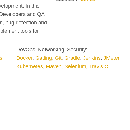
elopment. In this
g Developers and QA
on, bug detection and
plement tools for
DevOps, Networking, Security:
s
Docker
,
Gatling
,
Git
,
Gradle
,
Jenkins
,
JMeter
,
Kubernetes
,
Maven
,
Selenium
,
Travis CI