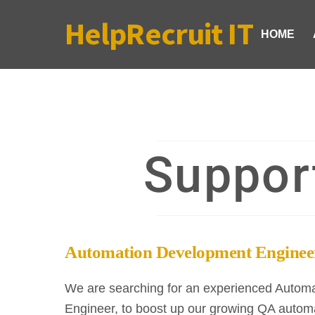
Skip
HelpRecruit IT
to
HOME
content
Suppor
Automation Development Enginee
We are searching for an experienced Autom
Engineer, to boost up our growing QA automa