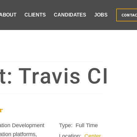
ABOUT
CLIENTS
CANDIDATES
JOBS
CONTA
t:
Travis CI
r
ation Development
Type:
Full Time
tion platforms,
Location:
Center