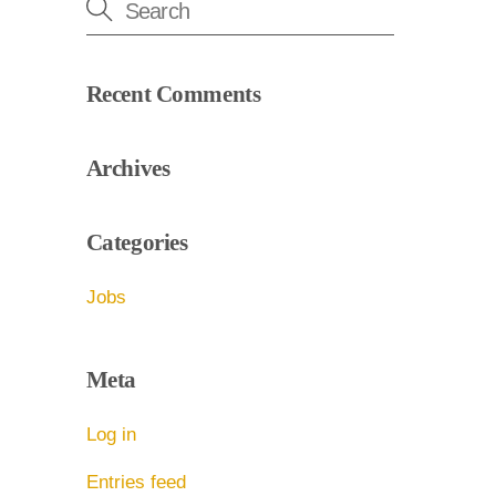
Recent Comments
Archives
Categories
Jobs
Meta
Log in
Entries feed