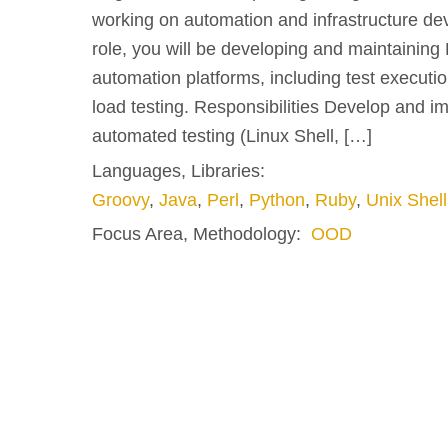
working on automation and infrastructure dev
role, you will be developing and maintainin
automation platforms, including test executi
load testing. Responsibilities Develop and im
automated testing (Linux Shell, […]
Languages, Libraries:
Groovy
,
Java
,
Perl
,
Python
,
Ruby
,
Unix Shell
Focus Area, Methodology:
OOD