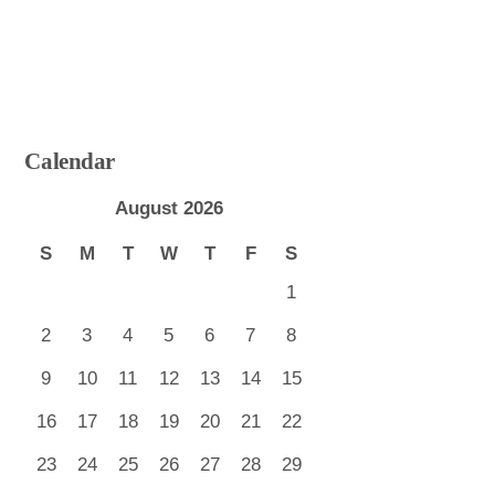
Calendar
August 2026
S
M
T
W
T
F
S
1
2
3
4
5
6
7
8
9
10
11
12
13
14
15
16
17
18
19
20
21
22
23
24
25
26
27
28
29