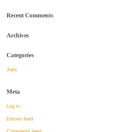
Recent Comments
Archives
Categories
Jobs
Meta
Log in
Entries feed
Comments feed