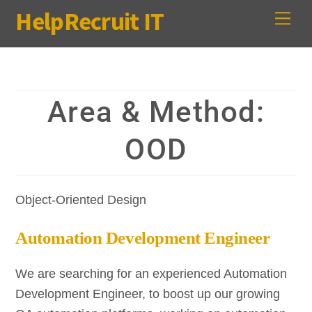
Skip
HelpRecruit IT
Me
to
content
Area & Method:
OOD
Object-Oriented Design
Automation Development Engineer
We are searching for an experienced Automation
Development Engineer, to boost up our growing