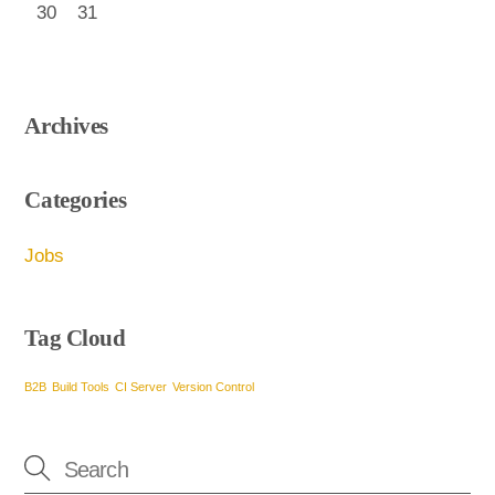
30
31
Archives
Categories
Jobs
Tag Cloud
B2B
Build Tools
CI Server
Version Control