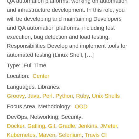
QA automation platforms, working on automation
and infrastructure development. In this role, you
will be developing and maintaining Developers
and QA automation platforms, including test
execution, bug detection and load testing.
Responsibilities Develop and implement tools for
automated testing (Linux Shell, […]
Type:
Full Time
Location:
Center
Languages, Libraries:
Groovy
,
Java
,
Perl
,
Python
,
Ruby
,
Unix Shells
Focus Area, Methodology:
OOD
DevOps, Networking, Security:
Docker
,
Gatling
,
Git
,
Gradle
,
Jenkins
,
JMeter
,
Kubernetes
,
Maven
,
Selenium
,
Travis CI