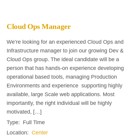
Cloud Ops Manager
We’re looking for an experienced Cloud Ops and
Infrastructure manager to join our growing Dev &
Cloud Ops group. The ideal candidate will be a
person that has hands-on experience developing
operational based tools, managing Production
Environments and experience supporting highly
available, large Scale web applications. Most
importantly, the right individual will be highly
motivated, […]
Type:
Full Time
Location:
Center