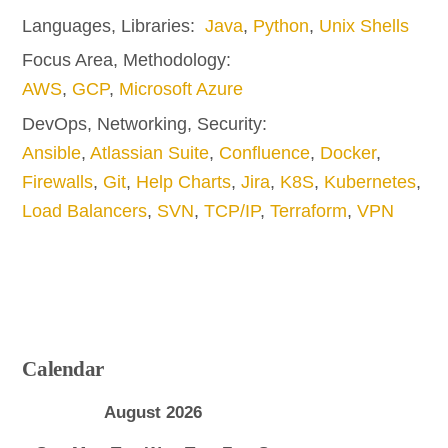
Languages, Libraries:
Java
,
Python
,
Unix Shells
Focus Area, Methodology:
AWS
,
GCP
,
Microsoft Azure
DevOps, Networking, Security:
Ansible
,
Atlassian Suite
,
Confluence
,
Docker
,
Firewalls
,
Git
,
Help Charts
,
Jira
,
K8S
,
Kubernetes
,
Load Balancers
,
SVN
,
TCP/IP
,
Terraform
,
VPN
Calendar
August 2026