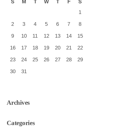
S
M
T
W
T
F
S
1
2
3
4
5
6
7
8
9
10
11
12
13
14
15
16
17
18
19
20
21
22
23
24
25
26
27
28
29
30
31
Archives
Categories