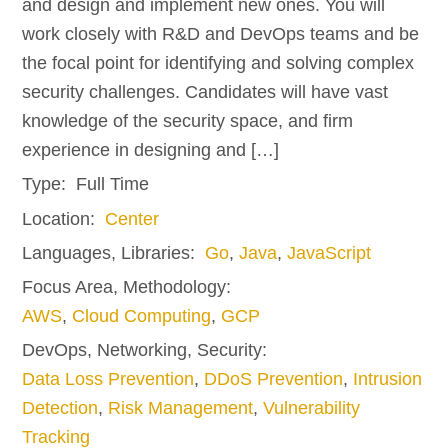
and design and implement new ones. You will
work closely with R&D and DevOps teams and be
the focal point for identifying and solving complex
security challenges. Candidates will have vast
knowledge of the security space, and firm
experience in designing and […]
Type:
Full Time
Location:
Center
Languages, Libraries:
Go
,
Java
,
JavaScript
Focus Area, Methodology:
AWS
,
Cloud Computing
,
GCP
DevOps, Networking, Security:
Data Loss Prevention
,
DDoS Prevention
,
Intrusion
Detection
,
Risk Management
,
Vulnerability
Tracking