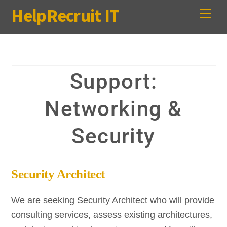
Skip
HelpRecruit IT
Me
to
content
Support:
Networking &
Security
Security Architect
We are seeking Security Architect who will provide
consulting services, assess existing architectures,