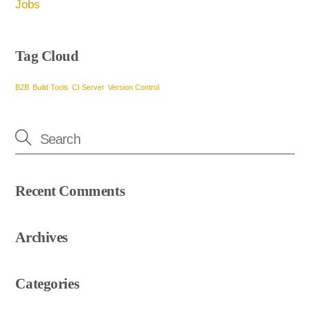
Jobs
Tag Cloud
B2B
Build Tools
CI Server
Version Control
Recent Comments
Archives
Categories