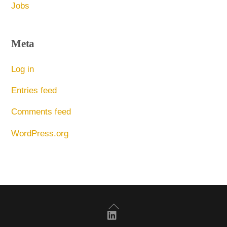
Jobs
Meta
Log in
Entries feed
Comments feed
WordPress.org
Back
To