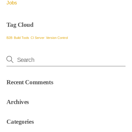
Jobs
Tag Cloud
B2B
Build Tools
CI Server
Version Control
Recent Comments
Archives
Categories