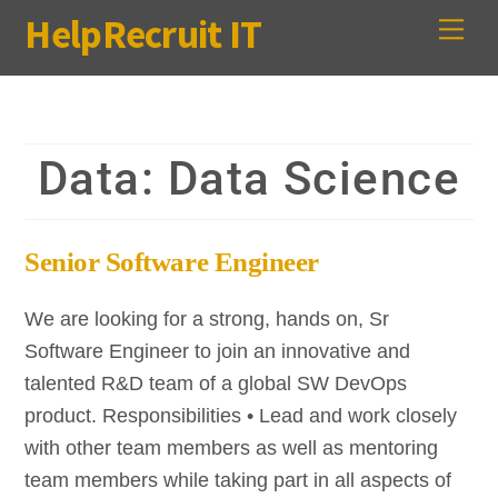
Skip
HelpRecruit IT
Me
to
content
Data:
Data Science
Senior Software Engineer
We are looking for a strong, hands on, Sr
Software Engineer to join an innovative and
talented R&D team of a global SW DevOps
product. Responsibilities • Lead and work closely
with other team members as well as mentoring
team members while taking part in all aspects of