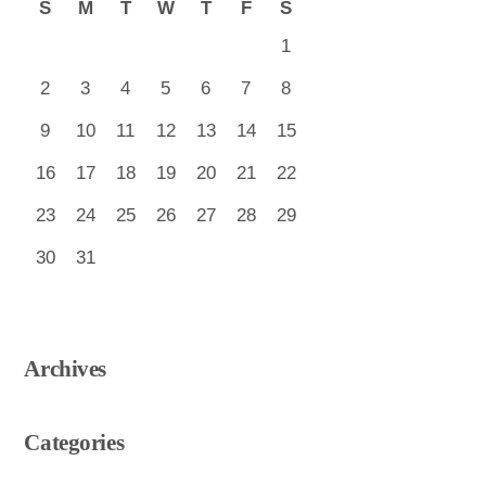
S
M
T
W
T
F
S
1
2
3
4
5
6
7
8
9
10
11
12
13
14
15
16
17
18
19
20
21
22
23
24
25
26
27
28
29
30
31
Archives
Categories