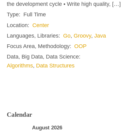
the development cycle • Write high quality, […]
Type:
Full Time
Location:
Center
Languages, Libraries:
Go
,
Groovy
,
Java
Focus Area, Methodology:
OOP
Data, Big Data, Data Science:
Algorithms
,
Data Structures
Calendar
August 2026