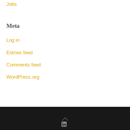
Jobs
Meta
Log in
Entries feed
Comments feed
WordPress.org
Back
To